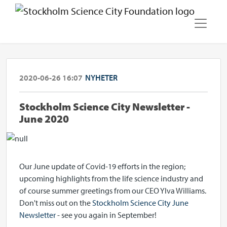
2020-06-26 16:07
NYHETER
Stockholm Science City Newsletter -
June 2020
Our June update of Covid-19 efforts in the region;
upcoming highlights from the life science industry and
of course summer greetings from our CEO Ylva Williams.
Don't miss out on the
Stockholm Science City June
Newsletter
- see you again in September!