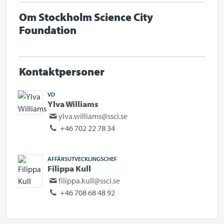
Om Stockholm Science City
Foundation
Kontaktpersoner
VD
Ylva Williams
ylva.williams@ssci.se
+46 702 22 78 34
AFFÄRSUTVECKLINGSCHEF
Filippa Kull
filippa.kull@ssci.se
+46 708 68 48 92