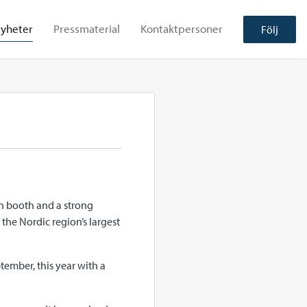
yheter
Pressmaterial
Kontaktpersoner
Följ
on booth and a strong
the Nordic region’s largest
tember, this year with a