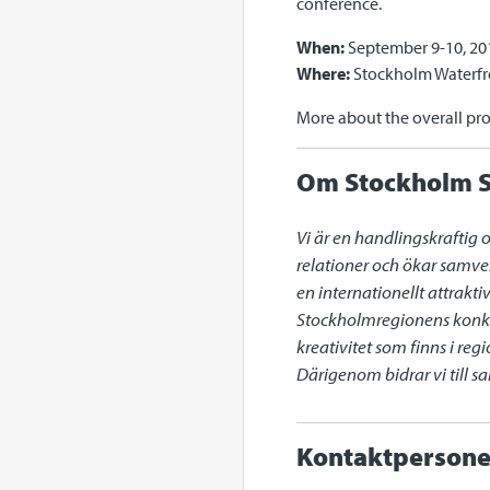
conference.
When:
September 9-10, 20
Where:
Stockholm Waterfr
More about the overall pr
Om Stockholm S
Vi är en handlingskraftig 
relationer och ökar samve
en internationellt attrakt
Stockholmregionens konkur
kreativitet som finns i re
Därigenom bidrar vi till 
Kontaktpersone