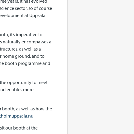
ree years, it has evolved
science sector, so of course
 Development at Uppsala
th, it’s imperative to
his naturally encompasses a
uctures, as well as a
ur home ground, and to
r the booth programme and
s the opportunity to meet
 and enables more
 booth, as well as how the
kholmuppsala.nu
sit our booth at the