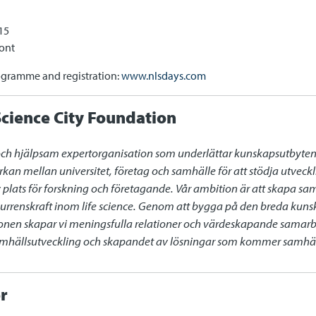
15
ont
ogramme and registration:
www.nlsdays.com
cience City Foundation
och hjälpsam expertorganisation som underlättar kunskapsutbyten oc
rkan mellan universitet, företag och samhälle för att stödja utvec
iv plats för forskning och företagande. Vår ambition är att skapa sa
renskraft inom life science. Genom att bygga på den breda kunsk
gionen skapar vi meningsfulla relationer och värdeskapande samarb
samhällsutveckling och skapandet av lösningar som kommer samhälle
r