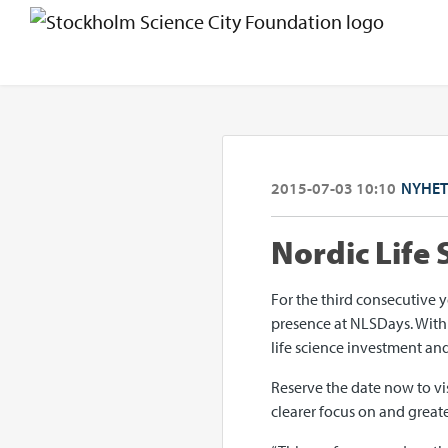
2015-07-03 10:10
NYHET
Nordic Life
For the third consecutive 
presence at NLSDays. With o
life science investment a
Reserve the date now to vi
clearer focus on and greate