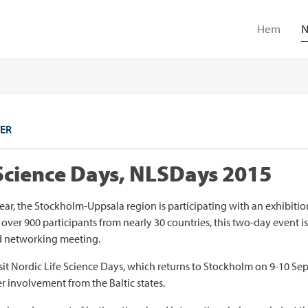
Hem
N
ER
 Science Days, NLSDays 2015
year, the Stockholm-Uppsala region is participating with an exhibiti
ver 900 participants from nearly 30 countries, this two-day event is 
nd networking meeting.
sit Nordic Life Science Days, which returns to Stockholm on 9-10 Sep
r involvement from the Baltic states.