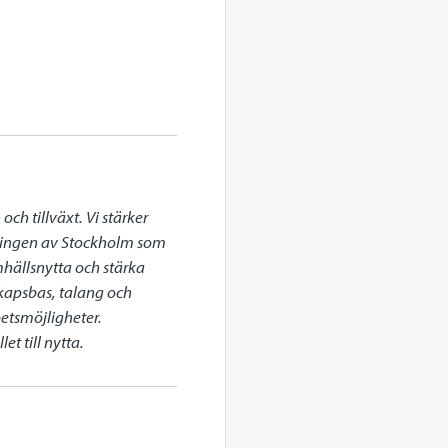
h tillväxt. Vi stärker 
klingen av Stockholm som 
mhällsnytta och stärka 
apsbas, talang och 
etsmöjligheter. 
t till nytta.