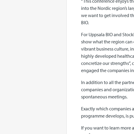
“This conference enjoys the
into the Nordic region’s lar
we want to get involved th
BIO.
For Uppsala BIO and Stockh
show what the region can o
vibrant business culture, 
highly developed healthcar
concretize our strengths”,
engaged the companies in
In addition to all the par
companies and organization
spontaneous meetings.
Exactly which companies a
programme develops, is pu
If you want to learn more a