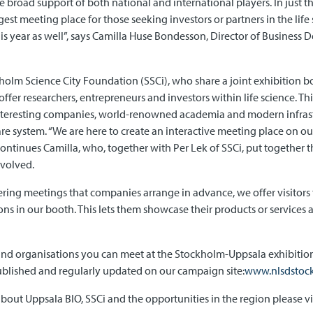
 broad support of both national and international players. In just th
gest meeting place for those seeking investors or partners in the life 
is year as well”, says Camilla Huse Bondesson, Director of Business
olm Science City Foundation (SSCi), who share a joint exhibition boo
ffer researchers, entrepreneurs and investors within life science. T
interesting companies, world-renowned academia and modern infrastr
e system. “We are here to create an interactive meeting place on o
 continues Camilla, who, together with Per Lek of SSCi, put togethe
volved.
tnering meetings that companies arrange in advance, we offer visitor
s in our booth. This lets them showcase their products or services
nd organisations you can meet at the Stockholm-Uppsala exhibition
blished and regularly updated on our campaign site:
www.nlsdstoc
bout Uppsala BIO, SSCi and the opportunities in the region please vi